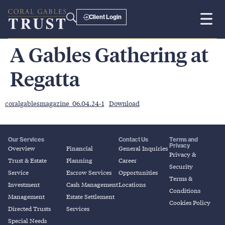
Client Login
A Gables Gathering at
Regatta
coralgablesmagazine_06.04.24-1
Download
Our Services
Contact Us
Terms and
Privacy
Overview
Financial
General Inquiries
Privacy &
Trust & Estate
Planning
Career
Security
Service
Escrow Services
Opportunities
Terms &
Investment
Cash Management
Locations
Conditions
Management
Estate Settlement
Cookies Policy
Directed Trusts
Services
Special Needs