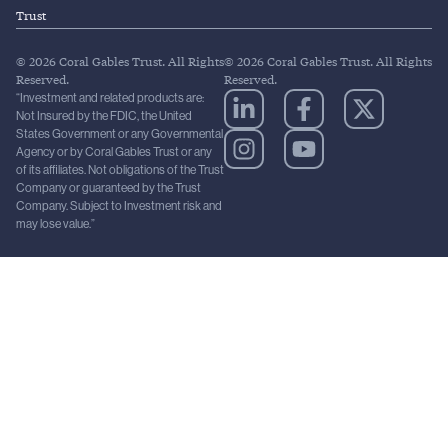
Trust
© 2026 Coral Gables Trust. All Rights
© 2026 Coral Gables Trust. All Rights
Reserved.
Reserved.
“Investment and related products are:
Not Insured by the FDIC, the United
States Government or any Governmental
Agency or by Coral Gables Trust or any
of its affiliates. Not obligations of the Trust
Company or guaranteed by the Trust
Company. Subject to Investment risk and
may lose value.”