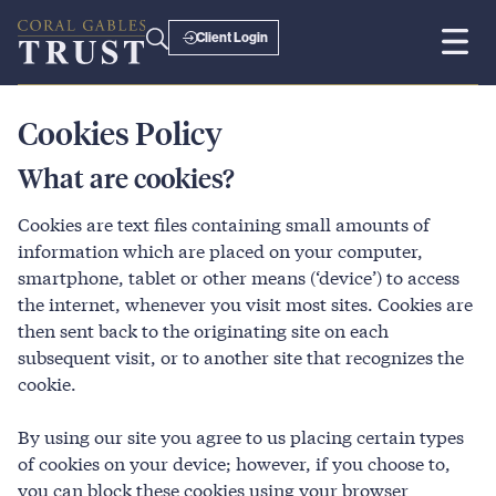
Client Login
Cookies Policy
What are cookies?
Cookies are text files containing small amounts of
information which are placed on your computer,
smartphone, tablet or other means (‘device’) to access
the internet, whenever you visit most sites. Cookies are
then sent back to the originating site on each
subsequent visit, or to another site that recognizes the
cookie.
By using our site you agree to us placing certain types
of cookies on your device; however, if you choose to,
you can block these cookies using your browser