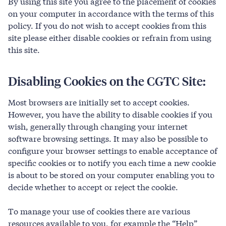
By using this site you agree to the placement of cookies
on your computer in accordance with the terms of this
policy. If you do not wish to accept cookies from this
site please either disable cookies or refrain from using
this site.
Disabling Cookies on the CGTC Site:
Most browsers are initially set to accept cookies.
However, you have the ability to disable cookies if you
wish, generally through changing your internet
software browsing settings. It may also be possible to
configure your browser settings to enable acceptance of
specific cookies or to notify you each time a new cookie
is about to be stored on your computer enabling you to
decide whether to accept or reject the cookie.
To manage your use of cookies there are various
resources available to you, for example the “Help”