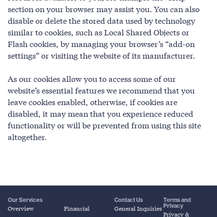
section on your browser may assist you. You can also
disable or delete the stored data used by technology
similar to cookies, such as Local Shared Objects or
Flash cookies, by managing your browser’s “add-on
settings” or visiting the website of its manufacturer.
As our cookies allow you to access some of our
website’s essential features we recommend that you
leave cookies enabled, otherwise, if cookies are
disabled, it may mean that you experience reduced
functionality or will be prevented from using this site
altogether.
Our Services
Contact Us
Terms and
Privacy
Overview
Financial
General Inquiries
Privacy &