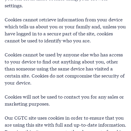
settings.
Cookies cannot retrieve information from your device
which tells us about you or your family and, unless you
have logged in to a secure part of the site, cookies
cannot be used to identify who you are.
Cookies cannot be used by anyone else who has access
to your device to find out anything about you, other
than someone using the same device has visited a
certain site. Cookies do not compromise the security of
your device.
Cookies will not be used to contact you for any sales or
marketing purposes.
Our CGTC site uses cookies in order to ensure that you
are using this site with full and up-to-date information.