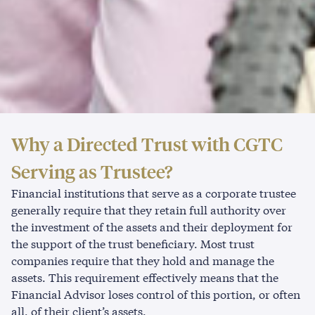
Why
a
Directed
Trust
with
CGTC
Serving
as
Trustee?
Financial institutions that serve as a corporate trustee
generally require that they retain full authority over
the investment of the assets and their deployment for
the support of the trust beneficiary. Most trust
companies require that they hold and manage the
assets. This requirement effectively means that the
Financial Advisor loses control of this portion, or often
all, of their client’s assets.