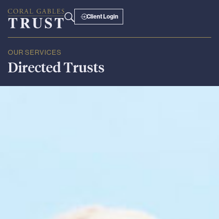
Client Login
OUR SERVICES
Directed
Trusts