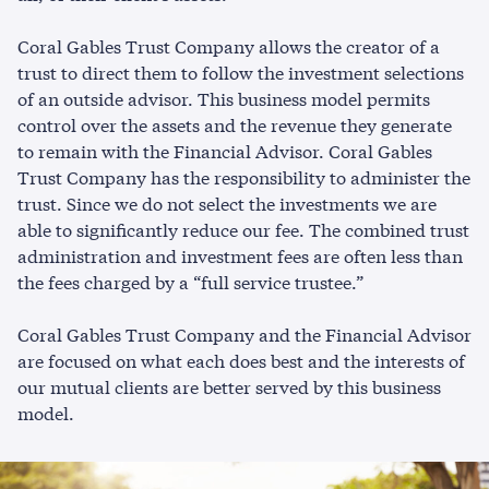
Coral Gables Trust Company allows the creator of a
trust to direct them to follow the investment selections
of an outside advisor. This business model permits
control over the assets and the revenue they generate
to remain with the Financial Advisor. Coral Gables
Trust Company has the responsibility to administer the
trust. Since we do not select the investments we are
able to significantly reduce our fee. The combined trust
administration and investment fees are often less than
the fees charged by a “full service trustee.”
Coral Gables Trust Company and the Financial Advisor
are focused on what each does best and the interests of
our mutual clients are better served by this business
model.