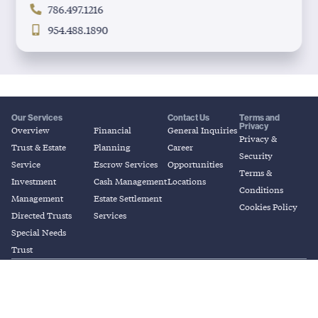
786.497.1216
954.488.1890
Our Services
Contact Us
Terms and
Privacy
Overview
Financial
General Inquiries
Privacy &
Trust & Estate
Planning
Career
Security
Service
Escrow Services
Opportunities
Terms &
Investment
Cash Management
Locations
Conditions
Management
Estate Settlement
Cookies Policy
Directed Trusts
Services
Special Needs
Trust
© 2026 Coral Gables Trust. All Rights
© 2026 Coral Gables Trust. All Rights
Reserved.
Reserved.
“Investment and related products are: