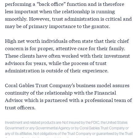
performing a “back office” function and is therefore
less important when the relationship is running
smoothly. However, trust administration is critical and
may be of primary importance to the grantor.
High net worth individuals often state that their chief
concern is for proper, attentive care for their family.
These clients have often worked with their investment
advisors for years, while the process of trust
administration is outside of their experience.
Coral Gables Trust Company’s business model assures
continuity of the relationship with the Financial
Advisor which is partnered with a professional team of
trust officers.
Investment and related products are: Not Insured by the FDIC, the United States
Government or any Governmental Agency or by Coral Gables Trust Company or
any of its affiliates. Not obligations of the Trust Company or guaranteed by the Trust