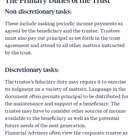
The
Primary
Duties
of
the
Trust
Non-discretionary tasks:
These include making periodic income payments as
agreed by the beneficiary and the trustee. Trustees
must also pay out principal as set forth in the trust
agreement and attend to all other matters instructed
by the trust.
Discretionary tasks:
The trustee’s fiduciary duty may require it to exercise
its judgment on a variety of matters. Language in the
document often permits principal to be distributed for
the maintenance and support of a beneficiary. The
trustee may have to consider other sources of income
available to the beneficiary as well as the potential
future needs of the next generation.
Financial Advisors often view the corporate trustee as