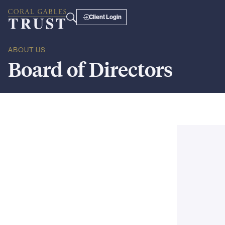
Client Login
ABOUT US
Board
of
Directors