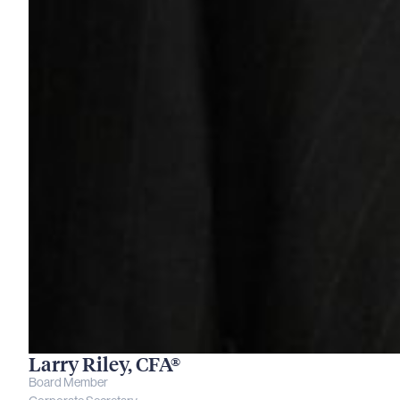
Larry Riley, CFA®
Board Member