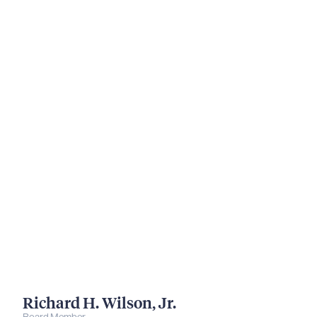
Richard H. Wilson, Jr.