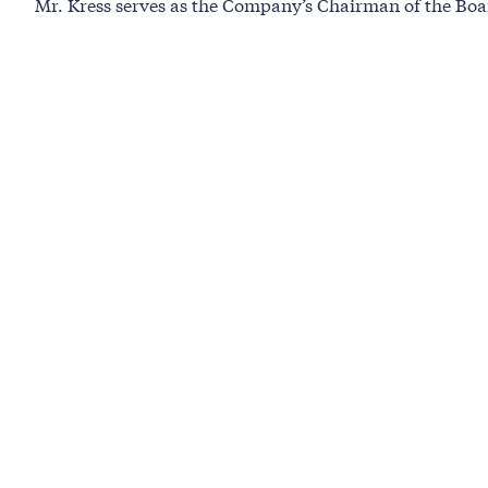
Mr. Kress serves as the Company’s Chairman of the Boa