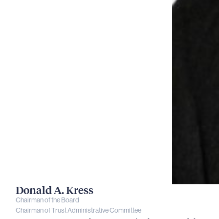
Donald A. Kress
Chairman of the Board
Chairman of Trust Administrative Committee