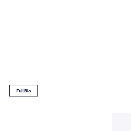
Full Bio