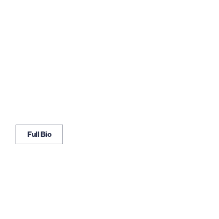
Full Bio