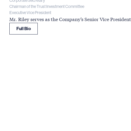
Corporate Secretary
Chairman of the Trust Investment Committee
Executive Vice President
Mr. Riley serves as the Company’s Senior Vice Preside
Full Bio