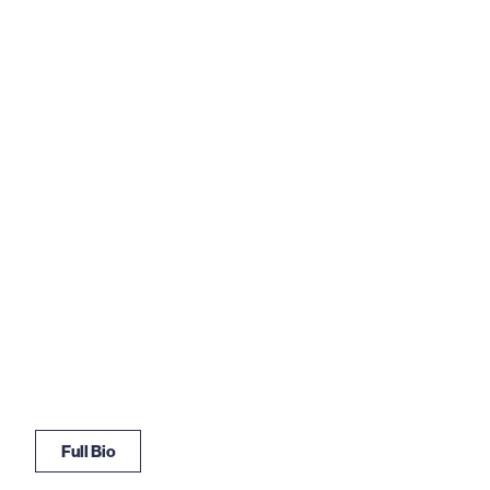
Full Bio