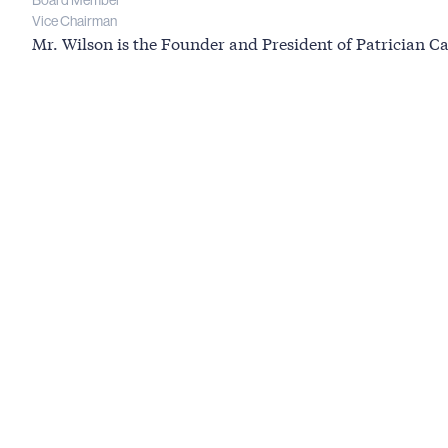
Board Member
Vice Chairman
Mr. Wilson is the Founder and President of Patrician Cap