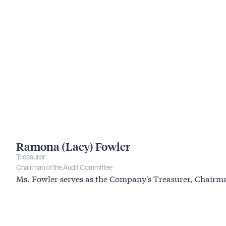
Ramona (Lacy) Fowler
Treasurer
Chairman of the Audit Committee
Ms. Fowler serves as the Company's Treasurer, Chair