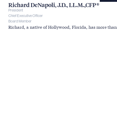
Richard DeNapoli, J.D., LL.M.,CFP®
President
Chief Executive Officer
Board Member
Richard, a native of Hollywood, Florida, has more than 