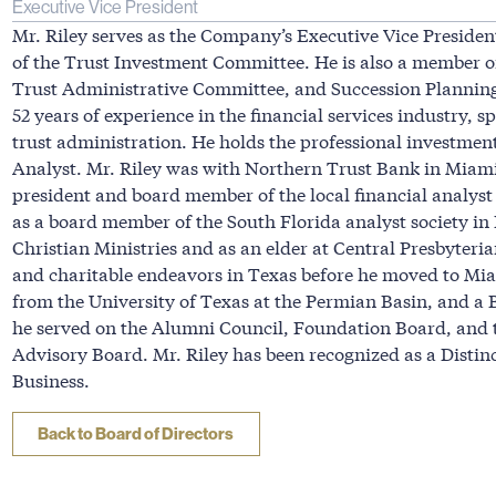
Executive Vice President
Mr. Riley serves as the Company’s Executive Vice Preside
of the Trust Investment Committee. He is also a member 
Trust Administrative Committee, and Succession Plannin
52 years of experience in the financial services industry,
trust administration. He holds the professional investmen
Analyst. Mr. Riley was with Northern Trust Bank in Miami
president and board member of the local financial analyst
as a board member of the South Florida analyst society in
Christian Ministries and as an elder at Central Presbyteria
and charitable endeavors in Texas before he moved to Mi
from the University of Texas at the Permian Basin, and a 
he served on the Alumni Council, Foundation Board, and t
Advisory Board. Mr. Riley has been recognized as a Distinc
Business.
Back to Board of Directors