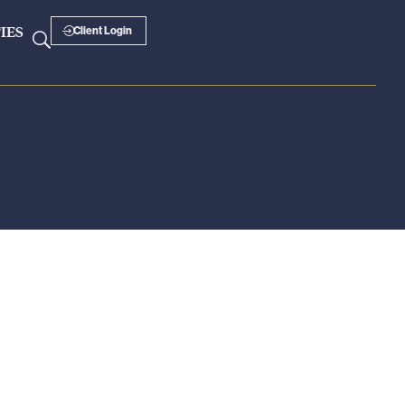
IES
Client Login