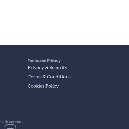
Terms and Privacy
Privacy & Security
Terms & Conditions
Cookies Policy
hts Reserved.