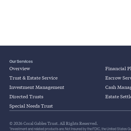
Our Services
Overview
Financial P
Trust & Estate Service
Escrow Serv
Investment Management
Cash Mana
Directed Trusts
Estate Sett
Special Needs Trust
© 2026 Coral Gables Trust. All Rights Reserved.
“Investment and related products are: Not Insured by the FDIC, the United States