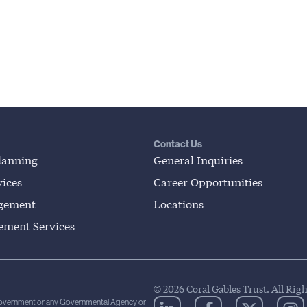
Contact Us
lanning
General Inquiries
ices
Career Opportunities
gement
Locations
lement Services
© 2026 Coral Gables Trust. All Rig
 Government or any Governmental Agency or