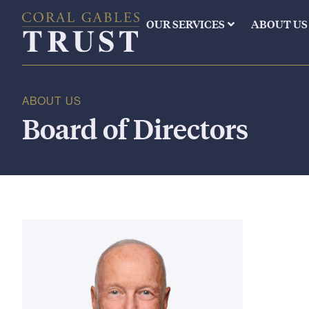
OUR SERVICES
ABOUT US
ABOUT US
Board of Directors