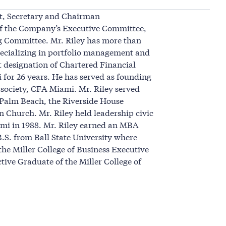
nt, Secretary and Chairman
of the Company’s Executive Committee,
g Committee. Mr. Riley has more than
 specializing in portfolio management and
t designation of Chartered Financial
 for 26 years. He has served as founding
 society, CFA Miami. Mr. Riley served
 Palm Beach, the Riverside House
n Church. Mr. Riley held leadership civic
ami in 1988. Mr. Riley earned an MBA
B.S. from Ball State University where
he Miller College of Business Executive
tive Graduate of the Miller College of