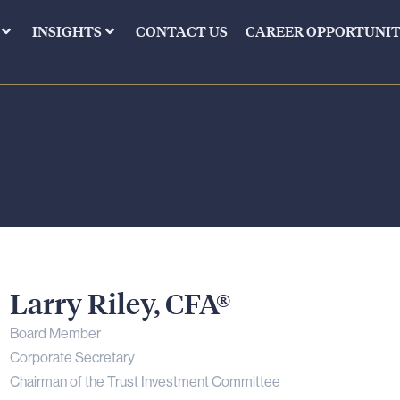
INSIGHTS
CONTACT US
CAREER OPPORTUNIT
Larry
Riley,
CFA®
Board Member
Corporate Secretary
Chairman of the Trust Investment Committee