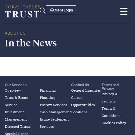
Client Login
ABOUT US
In
the
News
Our Services
Contact Us
Terms and
Privacy
Overview
Financial
General Inquiries
Privacy &
Trust & Estate
Planning
Career
Security
Service
Escrow Services
Opportunities
Terms &
Investment
Cash Management
Locations
Conditions
Management
Estate Settlement
Cookies Policy
Directed Trusts
Services
Special Needs