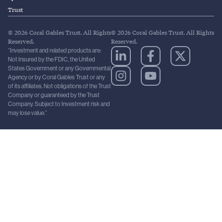
Trust
© 2026 Coral Gables Trust. All Rights
© 2026 Coral Gables Trust. All Rights
Reserved.
Reserved.
“Investment and related products are:
Not Insured by the FDIC, the United
States Government or any Governmental
Agency or by Coral Gables Trust or any
of its affiliates. Not obligations of the Trust
Company or guaranteed by the Trust
Company. Subject to Investment risk and
may lose value.”