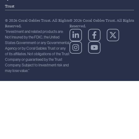
Trust
© 2026 Coral Gables Trust. All Rights
© 2026 Coral Gables Trust. All Rights
Reserved.
Reserved.
“Investment and related products are:
Not Insured by the FDIC, the United
States Government or any Governmental
Agency or by Coral Gables Trust or any
of its affiliates. Not obligations of the Trust
Company or guaranteed by the Trust
Company. Subject to Investment risk and
may lose value.”