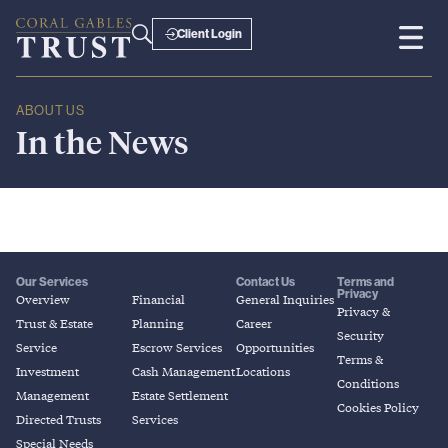
Client Login
ABOUT US
In
the
News
Our Services
Contact Us
Terms and
Privacy
Overview
Financial
General Inquiries
Privacy &
Trust & Estate
Planning
Career
Security
Service
Escrow Services
Opportunities
Terms &
Investment
Cash Management
Locations
Conditions
Management
Estate Settlement
Cookies Policy
Directed Trusts
Services
Special Needs