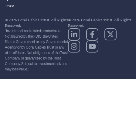
Trust
© 2026 Coral Gables Trust. All Rights
© 2026 Coral Gables Trust. All Rights
Reserved.
Reserved.
“Investment and related products are:
Not Insured by the FDIC, the United
States Government or any Governmental
Agency or by Coral Gables Trust or any
of its affiliates. Not obligations of the Trust
Company or guaranteed by the Trust
Company. Subject to Investment risk and
may lose value.”