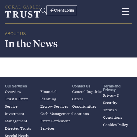
Client Login
ABOUT US
In
the
News
Our Services
Contact Us
Terms and
Privacy
Overview
Financial
General Inquiries
Privacy &
Trust & Estate
Planning
Career
Security
Service
Escrow Services
Opportunities
Terms &
Investment
Cash Management
Locations
Conditions
Management
Estate Settlement
Cookies Policy
Directed Trusts
Services
Special Needs