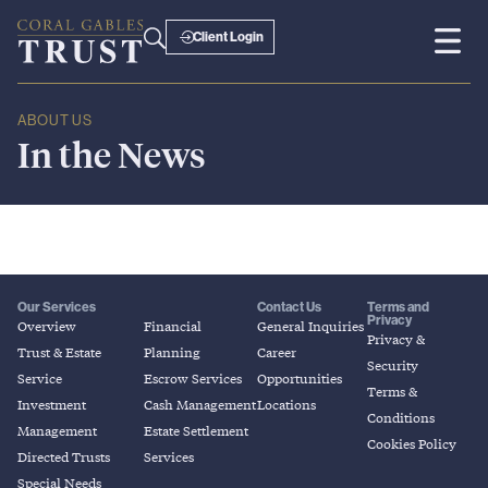
Client Login
ABOUT US
In
the
News
Our Services
Contact Us
Terms and
Privacy
Overview
Financial
General Inquiries
Privacy &
Trust & Estate
Planning
Career
Security
Service
Escrow Services
Opportunities
Terms &
Investment
Cash Management
Locations
Conditions
Management
Estate Settlement
Cookies Policy
Directed Trusts
Services
Special Needs