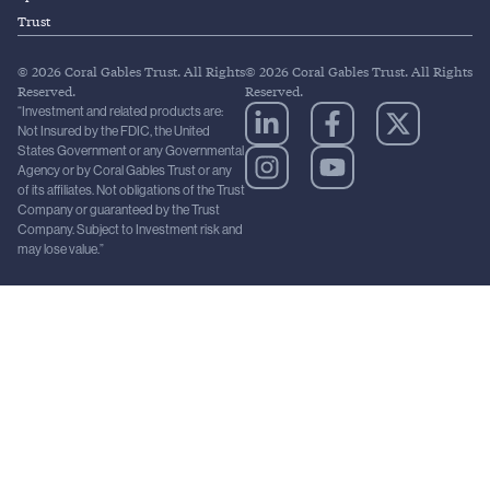
Trust
© 2026 Coral Gables Trust. All Rights
© 2026 Coral Gables Trust. All Rights
Reserved.
Reserved.
“Investment and related products are:
Not Insured by the FDIC, the United
States Government or any Governmental
Agency or by Coral Gables Trust or any
of its affiliates. Not obligations of the Trust
Company or guaranteed by the Trust
Company. Subject to Investment risk and
may lose value.”