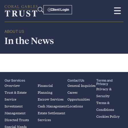
Client Login
ABOUT US
In
the
News
Our Services
Contact Us
Terms and
Privacy
Overview
Financial
General Inquiries
Privacy &
Trust & Estate
Planning
Career
Security
Service
Escrow Services
Opportunities
Terms &
Investment
Cash Management
Locations
Conditions
Management
Estate Settlement
Cookies Policy
Directed Trusts
Services
Special Needs