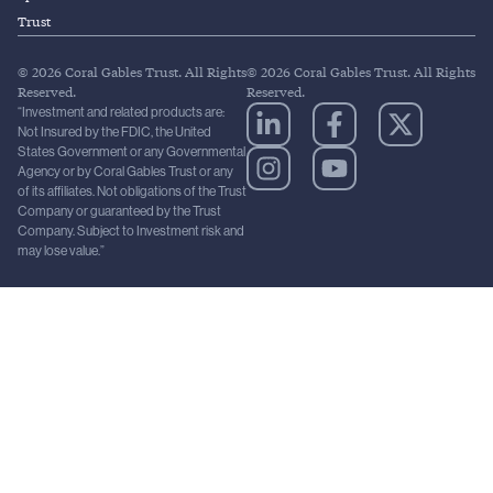
Trust
© 2026 Coral Gables Trust. All Rights
© 2026 Coral Gables Trust. All Rights
Reserved.
Reserved.
“Investment and related products are:
Not Insured by the FDIC, the United
States Government or any Governmental
Agency or by Coral Gables Trust or any
of its affiliates. Not obligations of the Trust
Company or guaranteed by the Trust
Company. Subject to Investment risk and
may lose value.”