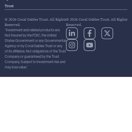
Trust
© 2026 Coral Gables Trust. All Rights
© 2026 Coral Gables Trust. All Rights
Reserved.
Reserved.
“Investment and related products are:
Not Insured by the FDIC, the United
States Government or any Governmental
Agency or by Coral Gables Trust or any
of its affiliates. Not obligations of the Trust
Company or guaranteed by the Trust
Company. Subject to Investment risk and
may lose value.”