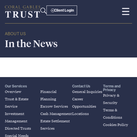
Client Login
ABOUT US
In
the
News
Our Services
Contact Us
Terms and
Privacy
Overview
Financial
General Inquiries
Privacy &
Trust & Estate
Planning
Career
Security
Service
Escrow Services
Opportunities
Terms &
Investment
Cash Management
Locations
Conditions
Management
Estate Settlement
Cookies Policy
Directed Trusts
Services
Special Needs