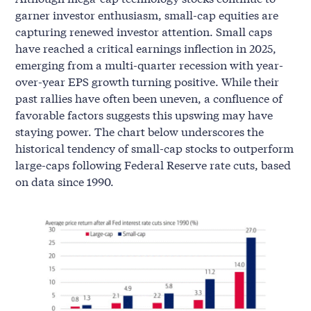
garner investor enthusiasm, small-cap equities are
capturing renewed investor attention. Small caps
have reached a critical earnings inflection in 2025,
emerging from a multi-quarter recession with year-
over-year EPS growth turning positive. While their
past rallies have often been uneven, a confluence of
favorable factors suggests this upswing may have
staying power. The chart below underscores the
historical tendency of small-cap stocks to outperform
large-caps following Federal Reserve rate cuts, based
on data since 1990.