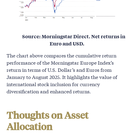
Source: Morningstar Direct. Net returns in
Euro and USD.
The chart above compares the cumulative return
performance of the Morningstar Europe Index’s
return in terms of U.S. Dollar’s and Euros from
January to August 2025. It highlights the value of
international stock inclusion for currency
diversification and enhanced returns.
Thoughts on Asset
Allocation