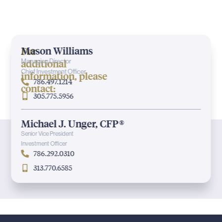
Mason Williams
For
additional
Managing Director
Chief Investment Officer
information, please
786.497.1214
contact:
305.775.5956
Michael J. Unger, CFP®
Senior Vice President
Investment Officer
786.292.0310
313.770.6585