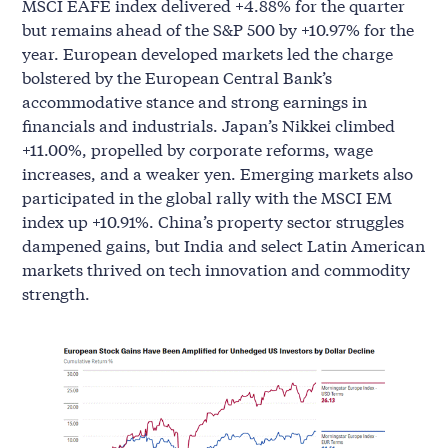
MSCI EAFE index delivered +4.88% for the quarter
but remains ahead of the S&P 500 by +10.97% for the
year. European developed markets led the charge
bolstered by the European Central Bank’s
accommodative stance and strong earnings in
financials and industrials. Japan’s Nikkei climbed
+11.00%, propelled by corporate reforms, wage
increases, and a weaker yen. Emerging markets also
participated in the global rally with the MSCI EM
index up +10.91%. China’s property sector struggles
dampened gains, but India and select Latin American
markets thrived on tech innovation and commodity
strength.