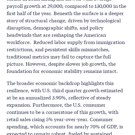
payroll growth at 29,000, compared to 130,000 in the
first half of the year. Beneath the surface is a deeper
story of structural change, driven by technological
disruption, demographic shifts, and policy
headwinds that are reshaping the American
workforce. Reduced labor supply from immigration
restrictions, and persistent skills mismatches,
traditional metrics may fail to capture the full
picture. However, despite slower job growth, the
foundation for economic stability remains intact.
The broader economic backdrop highlights this
resilience, with U.S. third quarter growth estimated
at be an annualized 3.90%, reflective of steady
expansion. Furthermore, the U.S. consumer
continues to be a cornerstone of this growth, with
retail sales rising 5% year-over-year. Consumer
spending, which accounts for nearly 70% of GDP, is
expected to remain robust, fueled by sustained