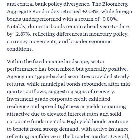
and central bank policy divergence. The Bloomberg
Aggregate Bond index returned +2.03%, while foreign
bonds underperformed with a return of -0.80%.
Notably, domestic bonds remain ahead year-to-date
by +2.87%, reflecting differences in monetary policy,
currency movements, and broader economic
conditions.
Within the fixed income landscape, sector
performance has been mixed but generally positive.
Agency mortgage-backed securities provided steady
returns, while municipal bonds rebounded after mid-
quarter outflows, suggesting signs of recovery.
Investment grade corporate credit exhibited
resilience and spread tightness as yields remaining
attractive due to elevated interest rates and solid
corporate fundamentals. High yield bonds continue
to benefit from strong demand, with active issuance
reflecting confidence in the broader market. Overall,