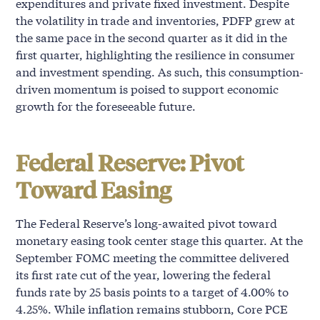
expenditures and private fixed investment. Despite
the volatility in trade and inventories, PDFP grew at
the same pace in the second quarter as it did in the
first quarter, highlighting the resilience in consumer
and investment spending. As such, this consumption-
driven momentum is poised to support economic
growth for the foreseeable future.
Federal Reserve: Pivot
Toward Easing
The Federal Reserve’s long-awaited pivot toward
monetary easing took center stage this quarter. At the
September FOMC meeting the committee delivered
its first rate cut of the year, lowering the federal
funds rate by 25 basis points to a target of 4.00% to
4.25%. While inflation remains stubborn, Core PCE