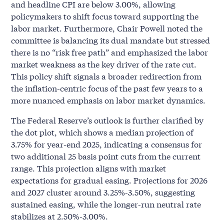
and headline CPI are below 3.00%, allowing
policymakers to shift focus toward supporting the
labor market. Furthermore, Chair Powell noted the
committee is balancing its dual mandate but stressed
there is no “risk free path” and emphasized the labor
market weakness as the key driver of the rate cut.
This policy shift signals a broader redirection from
the inflation-centric focus of the past few years to a
more nuanced emphasis on labor market dynamics.
The Federal Reserve’s outlook is further clarified by
the dot plot, which shows a median projection of
3.75% for year-end 2025, indicating a consensus for
two additional 25 basis point cuts from the current
range. This projection aligns with market
expectations for gradual easing. Projections for 2026
and 2027 cluster around 3.25%-3.50%, suggesting
sustained easing, while the longer-run neutral rate
stabilizes at 2.50%-3.00%.