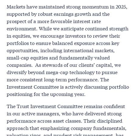
Markets have maintained strong momentum in 2025,
supported by robust earnings growth and the
prospect of a more favorable interest rate
environment. While we anticipate continued strength
in equities, we encourage investors to review their
portfolios to ensure balanced exposure across key
opportunities, including international markets,
small-cap equities and fundamentally valued
companies. As stewards of our clients’ capital, we
diversify beyond mega-cap technology to pursue
more consistent long-term performance. The
Investment Committee is actively discussing portfolio
positioning for the upcoming year.
The Trust Investment Committee remains confident
in our active managers, who have delivered strong
performance across asset classes. Their disciplined
approach that emphasizing company fundamentals,
valuation rigor, and prudent risk management, has