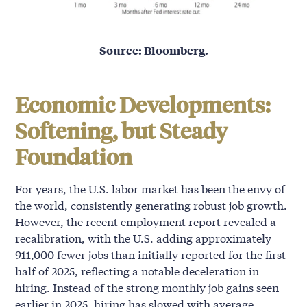
Source: Bloomberg.
Economic Developments:
Softening, but Steady
Foundation
For years, the U.S. labor market has been the envy of
the world, consistently generating robust job growth.
However, the recent employment report revealed a
recalibration, with the U.S. adding approximately
911,000 fewer jobs than initially reported for the first
half of 2025, reflecting a notable deceleration in
hiring. Instead of the strong monthly job gains seen
earlier in 2025, hiring has slowed with average