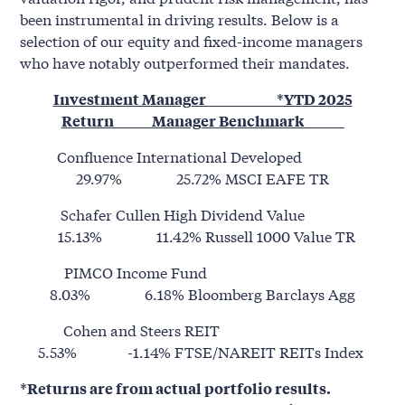
been instrumental in driving results. Below is a
selection of our equity and fixed-income managers
who have notably outperformed their mandates.
Investment Manager *YTD 2025
Return Manager Benchmark ______
Confluence International Developed
29.97% 25.72% MSCI EAFE TR
Schafer Cullen High Dividend Value
15.13% 11.42% Russell 1000 Value TR
PIMCO Income Fund
8.03% 6.18% Bloomberg Barclays Agg
Cohen and Steers REIT
5.53% -1.14% FTSE/NAREIT REITs Index
*Returns are from actual portfolio results.