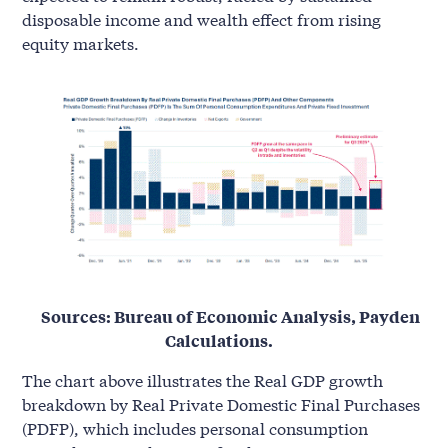
disposable income and wealth effect from rising
equity markets.
Sources: Bureau of Economic Analysis, Payden
Calculations.
The chart above illustrates the Real GDP growth
breakdown by Real Private Domestic Final Purchases
(PDFP), which includes personal consumption