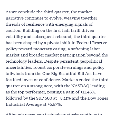
As we conclude the third quarter, the market
narrative continues to evolve, weaving together
threads of resilience with emerging signals of
caution. Building on the first half tariff driven
volatility and subsequent rebound, the third quarter
has been shaped by a pivotal shift in Federal Reserve
policy toward monetary easing, a softening labor
market and broader market participation beyond the
technology leaders. Despite persistent geopolitical
uncertainties, robust corporate earnings and policy
tailwinds from the One Big Beautiful Bill Act have
fortified investor confidence. Markets ended the third
quarter on a strong note, with the NASDAQ leading
as the top performer, posting a gain of +11.43%,
followed by the S&P 500 at +8.11% and the Dow Jones
Industrial Average at +5.67%.
Although mega-cap technology stocks continue to