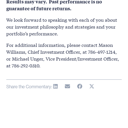
Results may vary. Past performance is no
guarantee of future returns.
We look forward to speaking with each of you about
our investment philosophy and strategies and your
portfolio’s performance.
For additional information, please contact Mason
Williams, Chief Investment Officer, at 786-497-1214,
or Michael Unger, Vice President/Investment Officer,
at 786-292-0310.
Share the Commentary: