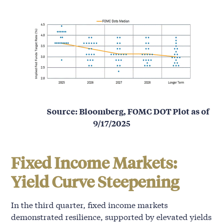
Source: Bloomberg, FOMC DOT Plot as of
9/17/2025
Fixed Income Markets:
Yield Curve Steepening
In the third quarter, fixed income markets
demonstrated resilience, supported by elevated yields