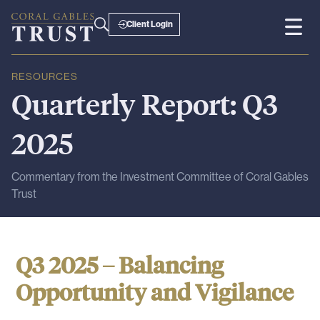
Client Login
RESOURCES
Quarterly
Report:
Q3
2025
Commentary from the Investment Committee of Coral Gables
Trust
Q3 2025 – Balancing
Opportunity and Vigilance