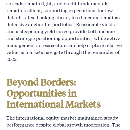
spreads remain tight, and credit fundamentals
remain resilient, supporting expectations for low
default rates. Looking ahead, fixed income remains a
defensive anchor for portfolios. Reasonable yields
and a steepening yield curve provide both income
and strategic positioning opportunities, while active
management across sectors can help capture relative
value as markets navigate through the remainder of
2025.
Beyond Borders:
Opportunities in
International Markets
The international equity market maintained steady
performance despite global growth moderation. The