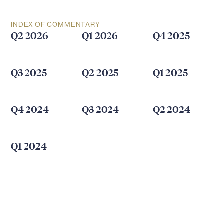
INDEX OF COMMENTARY
Q2 2026
Q1 2026
Q4 2025
Q3 2025
Q2 2025
Q1 2025
Q4 2024
Q3 2024
Q2 2024
Q1 2024