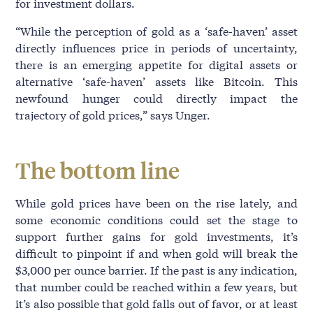
for investment dollars.
“While the perception of gold as a ‘safe-haven’ asset
directly influences price in periods of uncertainty,
there is an emerging appetite for digital assets or
alternative ‘safe-haven’ assets like Bitcoin. This
newfound hunger could directly impact the
trajectory of gold prices,” says Unger.
The bottom line
While gold prices have been on the rise lately, and
some economic conditions could set the stage to
support further gains for gold investments, it’s
difficult to pinpoint if and when gold will break the
$3,000 per ounce barrier. If the past is any indication,
that number could be reached within a few years, but
it’s also possible that gold falls out of favor, or at least