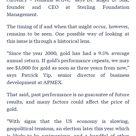
founder and CEO at Sterling Foundation
Management.
The timing of if and when that might occur, however,
remains to be seen. One possible way of looking at
this issue is through a historical lens.
“Since the year 2000, gold has had a 9.5% average
annual return. If gold’s performance repeats, we may
see $3,000 for gold as soon as three years from now,”
says Patrick Yip, senior director of business
development at APMEX.
That said, past performance is no guarantee of future
results, and many factors could affect the price of
gold.
“With signs that the US economy is slowing,
geopolitical tensions, an election later this year which
is likely to be acrimonious, and a handful of other