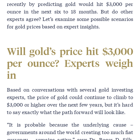
recently by predicting gold would hit $3,000 per
ounce in the next six to 18 months. But do other
experts agree? Let’s examine some possible scenarios
for gold prices based on expert insights.
Will gold’s price hit $3,000
per ounce? Experts weigh
in
Based on conversations with several gold investing
experts, the price of gold could continue to climb to
$3,000 or higher over the next few years, but it’s hard
to say exactly what the path forward will look like.
“It is probable because the underlying cause –
governments around the world creating too much fiat
currency – remains active,” says Dr. Roger D. Silk,