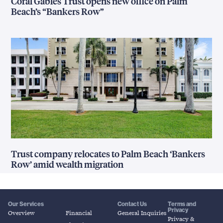
Coral Gables Trust opens new office on Palm
Beach’s “Bankers Row”
Trust company relocates to Palm Beach ‘Bankers
Row’ amid wealth migration
Our Services
Contact Us
Terms and
Privacy
Overview
Financial
General Inquiries
Privacy &