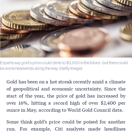
Experts say gold's price could climb to $3,000 in the future - but there could
be some headwinds along the way. (Getty Image)
Gold has been on a hot streak recently amid a climate
of geopolitical and economic uncertainty. Since the
start of the year, the price of gold has increased by
over 16%, hitting a record high of over $2,400 per
ounce in May, according to World Gold Council data.
Some think gold’s price could be poised for another
run. For example, Citi analysts made headlines