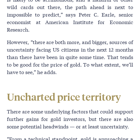
wild cards out there, the path ahead is next to
impossible to predict,” says Peter C. Earle, senior
economist at American Institute for Economic
Research.
However, “there are both more, and bigger, sources of
uncertainty facing US citizens in the next 12 months
than there have been in quite some time. That tends
to be good for the price of gold. To what extent, we’ll
have to see,” he adds.
Uncharted price territory
There are some underlying factors that could support
further gains for gold investors, but there are also
some potential headwinds — or at least uncertainty.
“From a technical standpoint, gold is approaching a