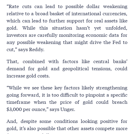
“Rate cuts can lead to possible dollar weakening
relative to a broad basket of international currencies,
which can lead to further support for real assets like
gold. While this situation hasn’t yet unfolded,
investors are carefully monitoring economic data for
any possible weakening that might drive the Fed to
cut,” says Reddy.
That, combined with factors like central banks’
demand for gold and geopolitical tensions, could
increase gold costs.
“While we see these key factors likely strengthening
going forward, it is too difficult to pinpoint a specific
timeframe when the price of gold could breach
$3,000 per ounce,” says Unger.
And, despite some conditions looking positive for
gold, it’s also possible that other assets compete more