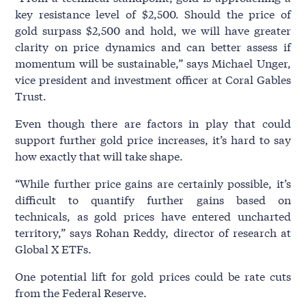
key resistance level of $2,500. Should the price of
gold surpass $2,500 and hold, we will have greater
clarity on price dynamics and can better assess if
momentum will be sustainable,” says Michael Unger,
vice president and investment officer at Coral Gables
Trust.
Even though there are factors in play that could
support further gold price increases, it’s hard to say
how exactly that will take shape.
“While further price gains are certainly possible, it’s
difficult to quantify further gains based on
technicals, as gold prices have entered uncharted
territory,” says Rohan Reddy, director of research at
Global X ETFs.
One potential lift for gold prices could be rate cuts
from the Federal Reserve.