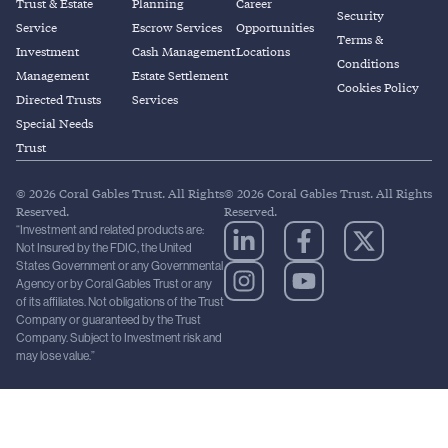
Trust & Estate
Planning
Career
Security
Service
Escrow Services
Opportunities
Terms &
Investment
Cash Management
Locations
Conditions
Management
Estate Settlement
Cookies Policy
Directed Trusts
Services
Special Needs
Trust
© 2026 Coral Gables Trust. All Rights
© 2026 Coral Gables Trust. All Rights
Reserved.
Reserved.
“Investment and related products are:
Not Insured by the FDIC, the United
States Government or any Governmental
Agency or by Coral Gables Trust or any
of its affiliates. Not obligations of the Trust
Company or guaranteed by the Trust
Company. Subject to Investment risk and
may lose value.”