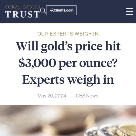
Client Login
OUR EXPERTS WEIGH IN
Will
gold’s
price
hit
$3,000
per
ounce?
Experts
weigh
in
May 20, 2024
CBS News