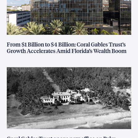
From $1 Billion to $4 Billion: Coral Gables Trust’s
Growth Accelerates Amid Florida’s Wealth Boom