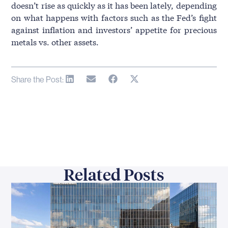
doesn’t rise as quickly as it has been lately, depending
on what happens with factors such as the Fed’s fight
against inflation and investors’ appetite for precious
metals vs. other assets.
Share the Post:
Related Posts